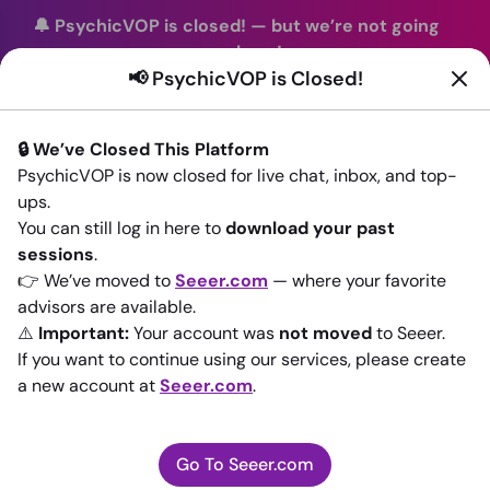
🔔 PsychicVOP is closed!
—
but we’re not going
anywhere!
📢 PsychicVOP is Closed!
You can continue your readings with the same trusted
advisors on our sister site
Seeer.com
. Join us there today!
🔒 We’ve Closed This Platform
Sign In
PsychicVOP is now closed for live chat, inbox, and top-
ups.
You can still log in here to
download your past
sessions
.
👉 We’ve moved to
Seeer.com
— where your favorite
📢 PsychicVOP is
advisors are available.
⚠️
Important:
Your account was
not moved
to Seeer.
closed
If you want to continue using our services, please create
a new account at
Seeer.com
.
You can continue your readings with the same trusted
advisors on our sister site
Seeer.com
Go To Seeer.com