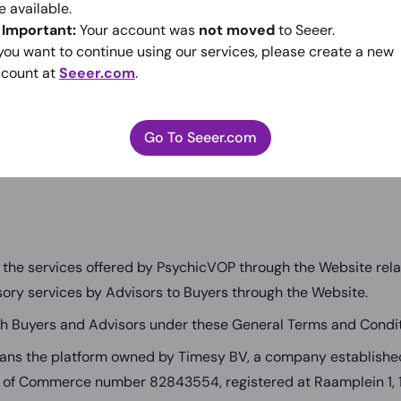
 Service(s)). By using the Services, you indicate that you have
e available.
eneral terms and conditions. If you do not agree with any of 
️
Important:
Your account was
not moved
to Seeer.
 our Services or the PsychicVOP website at
www.psychicvop.
 you want to continue using our services, please create a new
count at
Seeer.com
.
eneral Terms and Conditions carefully to ensure that you un
as to acknowledge and agree that PsychicVOP is not a party t
uyers and advisors on our Website. PsychicVOP has no contr
Go To Seeer.com
d advisors and disclaims all liability in this regard.
the services offered by PsychicVOP through the Website relate
isory services by Advisors to Buyers through the Website.
h Buyers and Advisors under these General Terms and Condit
ns the platform owned by Timesy BV, a company established
of Commerce number 82843554, registered at Raamplein 1,