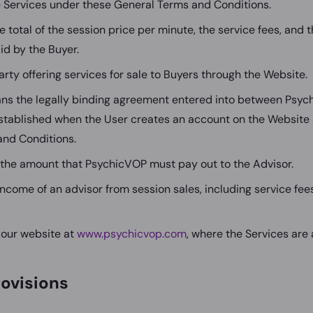
e Services under these General Terms and Conditions.
 total of the session price per minute, the service fees, and 
id by the Buyer.
arty offering services for sale to Buyers through the Website.
s the legally binding agreement entered into between Psyc
established when the User creates an account on the Website
and Conditions.
the amount that PsychicVOP must pay out to the Advisor.
income of an advisor from session sales, including service fee
our website at
www.psychicvop.com
, where the Services are 
rovisions