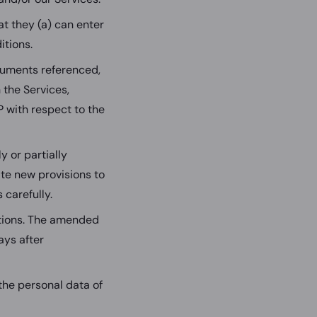
at they (a) can enter
itions.
cuments referenced,
 the Services,
 with respect to the
y or partially
ate new provisions to
 carefully.
itions. The amended
ays after
 the personal data of