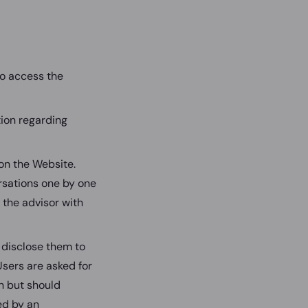
to access the
tion regarding
 on the Website.
ersations one by one
to the advisor with
 disclose them to
 Users are asked for
on but should
ed by an