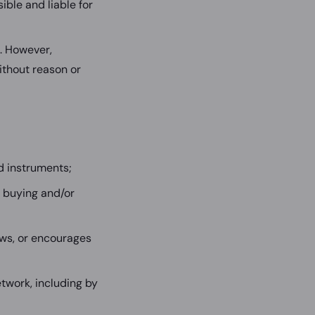
ble and liable for
e. However,
ithout reason or
d instruments;
 buying and/or
aws, or encourages
twork, including by