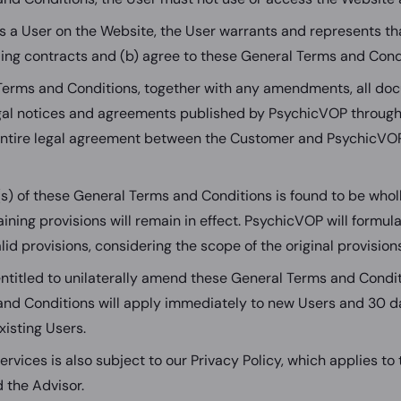
as a User on the Website, the User warrants and represents th
nding contracts and (b) agree to these General Terms and Cond
Terms and Conditions, together with any amendments, all do
egal notices and agreements published by PsychicVOP through
entire legal agreement between the Customer and PsychicVOP
(s) of these General Terms and Conditions is found to be wholl
aining provisions will remain in effect. PsychicVOP will formul
lid provisions, considering the scope of the original provisions
ntitled to unilaterally amend these General Terms and Cond
nd Conditions will apply immediately to new Users and 30 d
existing Users.
ervices is also subject to our Privacy Policy, which applies to
 the Advisor.