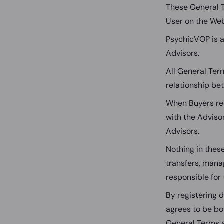
These General 
User on the Web
PsychicVOP is a
Advisors.
All General Ter
relationship be
When Buyers req
with the Adviso
Advisors.
Nothing in thes
transfers, manag
responsible for 
By registering 
agrees to be bo
General Terms a