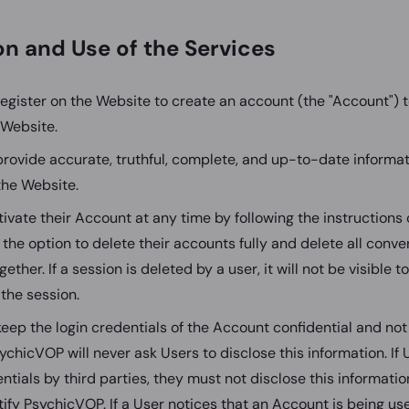
ion and Use of the Services
egister on the Website to create an account (the "Account") 
 Website.
rovide accurate, truthful, complete, and up-to-date informa
the Website.
ivate their Account at any time by following the instructions
 the option to delete their accounts fully and delete all conv
gether. If a session is deleted by a user, it will not be visible 
the session.
eep the login credentials of the Account confidential and not
sychicVOP will never ask Users to disclose this information. If
entials by third parties, they must not disclose this informati
ify PsychicVOP. If a User notices that an Account is being us