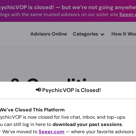
sychicVOP is closed!
—
but we’re not going anywhe
ings with the same trusted advisors on our sister site
Seeer
advisors Online
Categories
How It Wo
 & Conditions
📢 PsychicVOP is Closed!
 We’ve Closed This Platform
ychicVOP is now closed for live chat, inbox, and top-ups.
u can still log in here to
download your past sessions
.
is document contain the rules and obligations regarding the pr
 We’ve moved to
Seeer.com
— where your favorite advisors