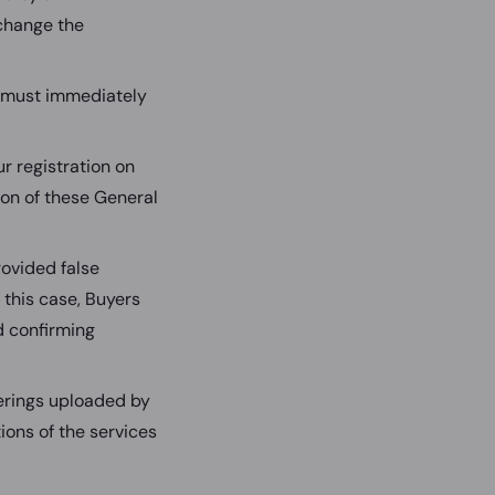
change the
r must immediately
ur registration on
tion of these General
ovided false
 this case, Buyers
d confirming
ferings uploaded by
ions of the services