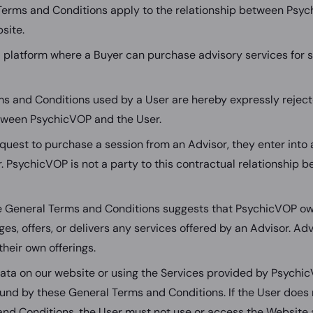
Terms and Conditions apply to the relationship between Psy
site.
 platform where a Buyer can purchase advisory services for s
ms and Conditions used by a User are hereby expressly reject
tween PsychicVOP and the User.
uest to purchase a session from an Advisor, they enter into a
r. PsychicVOP is not a party to this contractual relationship
e General Terms and Conditions suggests that PsychicVOP own
es, offers, or delivers any services offered by an Advisor. Adv
their own offerings.
data on our website or using the Services provided by Psychic
und by these General Terms and Conditions. If the User does 
nd Conditions, the User must not use or access the Website a