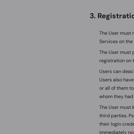
3. Registrat
The User must r
Services on the
The User must p
registration on 
Users can deact
Users also have
or all of them to
whom they had 
The User must k
third parties. P
their login cred
immediately not