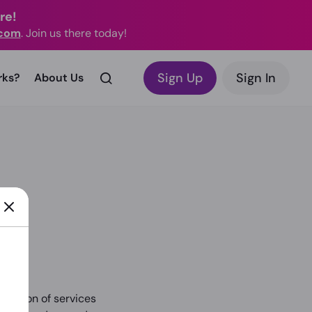
re!
.com
. Join us there today!
Sign Up
Sign In
rks?
About Us
ovision of services