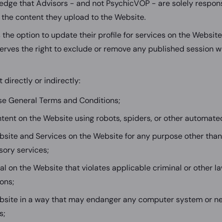
dge that Advisors - and not PsychicVOP - are solely responsi
 the content they upload to the Website.
the option to update their profile for services on the Websit
rves the right to exclude or remove any published session w
 directly or indirectly:
se General Terms and Conditions;
tent on the Website using robots, spiders, or other automate
site and Services on the Website for any purpose other than
isory services;
al on the Website that violates applicable criminal or other l
ions;
bsite in a way that may endanger any computer system or ne
s;