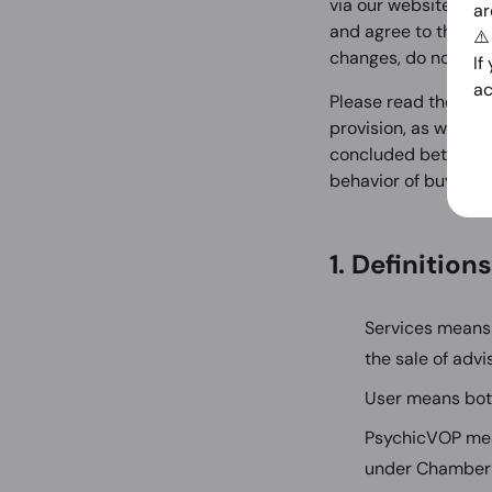
via our website (the
ar
and agree to these g
⚠
changes, do not use
If
ac
Please read these G
provision, as well 
concluded between b
behavior of buyers an
1. Definitions
Services means 
the sale of adv
User means bot
PsychicVOP mea
under Chamber 