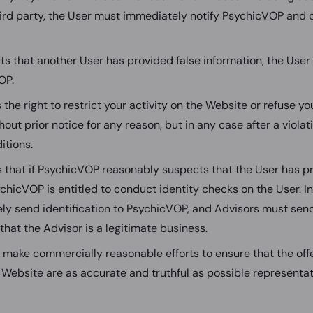
ird party, the User must immediately notify PsychicVOP and 
cts that another User has provided false information, the Use
OP.
he right to restrict your activity on the Website or refuse yo
out prior notice for any reason, but in any case after a viola
itions.
 that if PsychicVOP reasonably suspects that the User has pr
chicVOP is entitled to conduct identity checks on the User. In
y send identification to PsychicVOP, and Advisors must sen
hat the Advisor is a legitimate business.
 make commercially reasonable efforts to ensure that the of
 Website are as accurate and truthful as possible representat