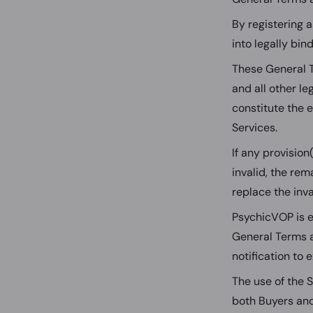
By registering 
into legally bi
These General 
and all other l
constitute the 
Services.
If any provision
invalid, the rem
replace the inva
PsychicVOP is e
General Terms a
notification to 
The use of the S
both Buyers and