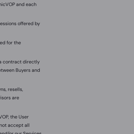
chicVOP and each
essions offered by
ed for the
 contract directly
 between Buyers and
s, resells,
isors are
VOP, the User
not accept all
nd/or our Services.