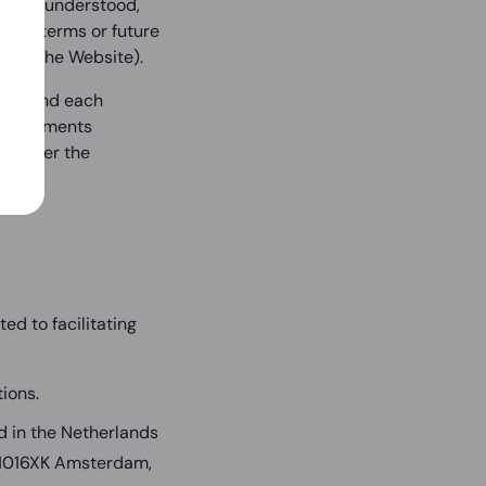
 read, understood,
these terms or future
com
(the Website).
derstand each
o agreements
ol over the
d to facilitating
ions.
 in the Netherlands
 1016XK Amsterdam,