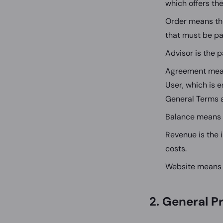
which offers th
Order means the
that must be pa
Advisor is the p
Agreement mean
User, which is 
General Terms 
Balance means 
Revenue is the 
costs.
Website means 
2. General P