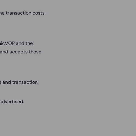
the transaction costs
hicVOP and the
 and accepts these
s and transaction
advertised.