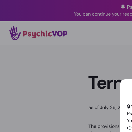
🔔 P
You can continue your read
Terms
🔒
as of July 26, 2024
Ps
Yo
The provisions in th
👉