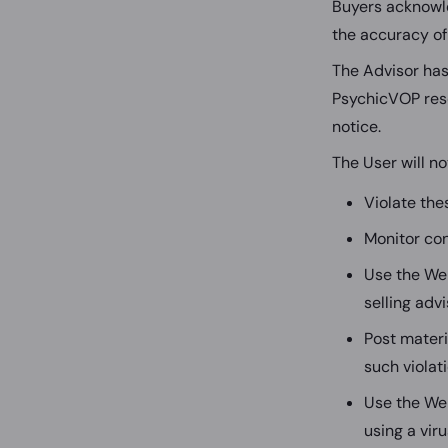
Buyers acknowle
the accuracy of
The Advisor has 
PsychicVOP rese
notice.
The User will not
Violate the
Monitor con
Use the Web
selling adv
Post materi
such violat
Use the We
using a viru