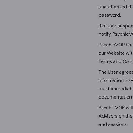
unauthorized th
password.
If a User suspe
notify PsychicV
PsychicVOP has t
our Website with
Terms and Cond
The User agrees
information, Psy
must immediatel
documentation t
PsychicVOP will
Advisors on the
and sessions.