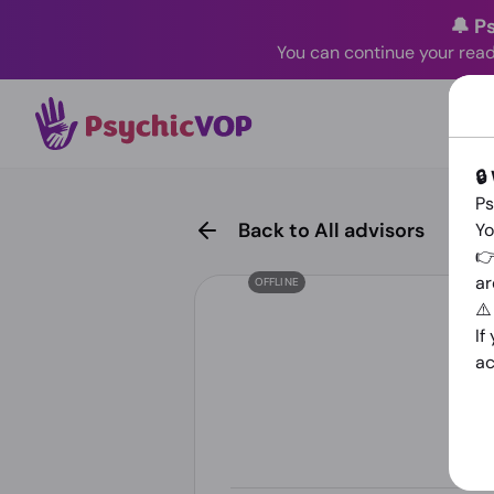
🔔 P
You can continue your read
🔒
Ps
Back to All advisors
Yo
👉
ar
OFFLINE
⚠
If
ac