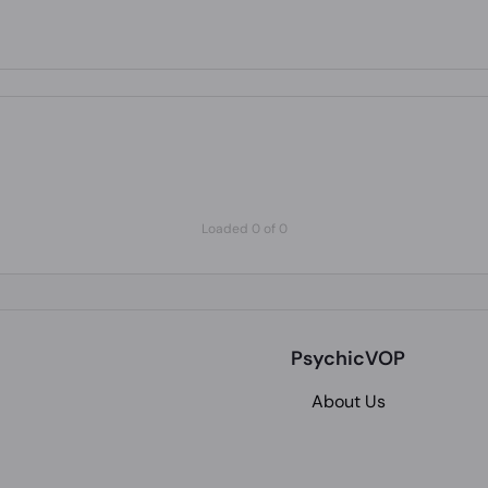
Loaded 0 of 0
PsychicVOP
About Us