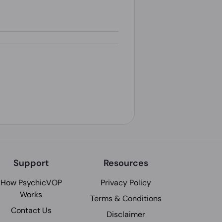
Support
Resources
How PsychicVOP
Privacy Policy
Works
Terms & Conditions
Contact Us
Disclaimer