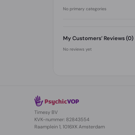
No primary categories
My Customers’ Reviews
(0)
No reviews yet
Timesy BV
KVK-nummer: 82843554
Raamplein 1, 1016XK Amsterdam