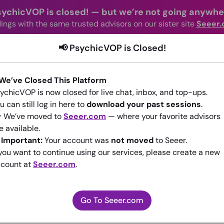
sychicVOP is closed!
—
but we’re not going anywhe
ings with the same trusted advisors on our sister site
Seeer
📢 PsychicVOP is Closed!
advisors Online
Categories
How It Wo
 We’ve Closed This Platform
ychicVOP is now closed for live chat, inbox, and top-ups.
u can still log in here to
download your past sessions
.
 We’ve moved to
Seeer.com
— where your favorite advisors
e available.
️
Important:
Your account was
not moved
to Seeer.
ABOUT LOVERS
 you want to continue using our services, please create a new
count at
Seeer.com
.
(0)
•
New Advisor
Go To Seeer.com
Go To Seeer.com