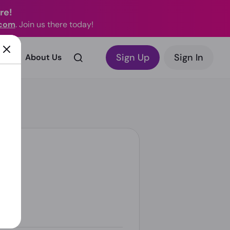
re!
.com
. Join us there today!
Sign Up
Sign In
rks?
About Us