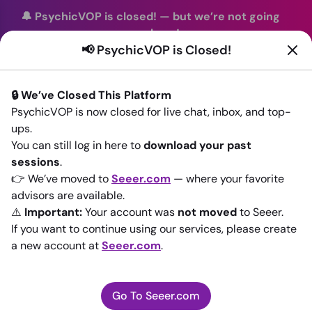
🔔 PsychicVOP is closed!
—
but we’re not going
anywhere!
📢 PsychicVOP is Closed!
You can continue your readings with the same trusted
advisors on our sister site
Seeer.com
. Join us there today!
🔒 We’ve Closed This Platform
Sign In
PsychicVOP is now closed for live chat, inbox, and top-
ups.
Back to All advisors
You can still log in here to
download your past
sessions
.
👉 We’ve moved to
Seeer.com
— where your favorite
advisors are available.
⚠️
Important:
Your account was
not moved
to Seeer.
If you want to continue using our services, please create
a new account at
Seeer.com
.
Go To Seeer.com