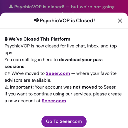
🔔 PsychicVOP is closed!
—
but we’re not going
anywhere!
📢 PsychicVOP is Closed!
You can continue your readings with the same trusted
advisors on our sister site
Seeer.com
. Join us there today!
🔒 We’ve Closed This Platform
Sign In
PsychicVOP is now closed for live chat, inbox, and top-
ups.
Back to All advisors
You can still log in here to
download your past
sessions
.
👉 We’ve moved to
Seeer.com
— where your favorite
advisors are available.
⚠️
Important:
Your account was
not moved
to Seeer.
If you want to continue using our services, please create
a new account at
Seeer.com
.
Go To Seeer.com