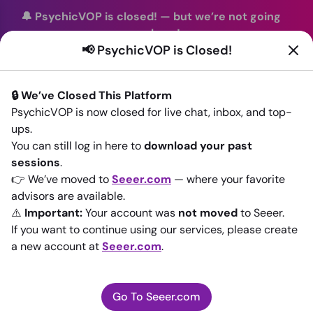
🔔 PsychicVOP is closed!
—
but we’re not going
anywhere!
📢 PsychicVOP is Closed!
You can continue your readings with the same trusted
advisors on our sister site
Seeer.com
. Join us there today!
🔒 We’ve Closed This Platform
Sign In
PsychicVOP is now closed for live chat, inbox, and top-
ups.
Back to All advisors
You can still log in here to
download your past
sessions
.
👉 We’ve moved to
Seeer.com
— where your favorite
advisors are available.
⚠️
Important:
Your account was
not moved
to Seeer.
If you want to continue using our services, please create
a new account at
Seeer.com
.
Go To Seeer.com