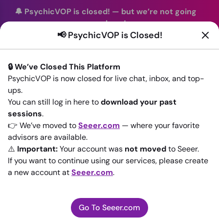
🔔 PsychicVOP is closed!
—
but we’re not going
anywhere!
📢 PsychicVOP is Closed!
You can continue your readings with the same trusted
advisors on our sister site
Seeer.com
. Join us there today!
🔒 We’ve Closed This Platform
Sign In
PsychicVOP is now closed for live chat, inbox, and top-
ups.
Back to All advisors
You can still log in here to
download your past
sessions
.
👉 We’ve moved to
Seeer.com
— where your favorite
advisors are available.
⚠️
Important:
Your account was
not moved
to Seeer.
If you want to continue using our services, please create
a new account at
Seeer.com
.
Go To Seeer.com