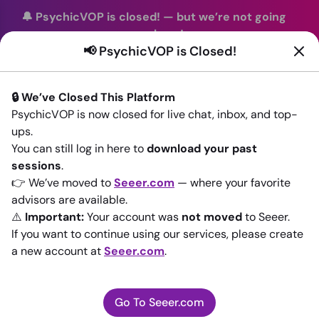
🔔 PsychicVOP is closed!
—
but we’re not going
anywhere!
📢 PsychicVOP is Closed!
You can continue your readings with the same trusted
advisors on our sister site
Seeer.com
. Join us there today!
🔒 We’ve Closed This Platform
Sign In
PsychicVOP is now closed for live chat, inbox, and top-
ups.
Back to All advisors
You can still log in here to
download your past
sessions
.
👉 We’ve moved to
Seeer.com
— where your favorite
advisors are available.
⚠️
Important:
Your account was
not moved
to Seeer.
If you want to continue using our services, please create
a new account at
Seeer.com
.
Go To Seeer.com