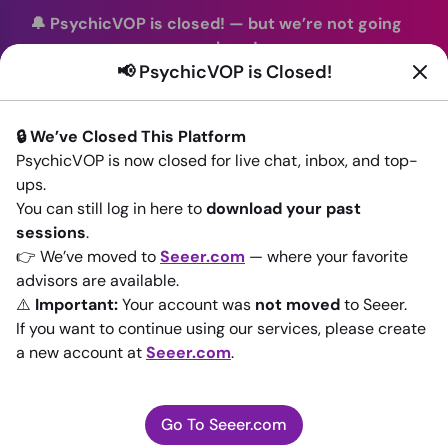
🔔 PsychicVOP is closed!
—
but we’re not going
anywhere!
📢 PsychicVOP is Closed!
You can continue your readings with the same trusted
advisors on our sister site
Seeer.com
. Join us there today!
🔒 We’ve Closed This Platform
Sign In
PsychicVOP is now closed for live chat, inbox, and top-
ups.
Back to All advisors
You can still log in here to
download your past
sessions
.
👉 We’ve moved to
Seeer.com
— where your favorite
advisors are available.
⚠️
Important:
Your account was
not moved
to Seeer.
If you want to continue using our services, please create
a new account at
Seeer.com
.
Go To Seeer.com