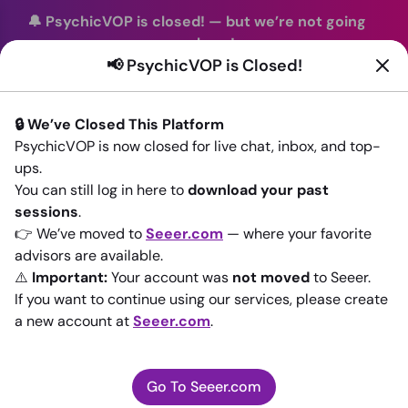
🔔 PsychicVOP is closed!
—
but we’re not going
anywhere!
📢 PsychicVOP is Closed!
You can continue your readings with the same trusted
advisors on our sister site
Seeer.com
. Join us there today!
🔒 We’ve Closed This Platform
Sign In
PsychicVOP is now closed for live chat, inbox, and top-
ups.
Back to All advisors
You can still log in here to
download your past
sessions
.
👉 We’ve moved to
Seeer.com
— where your favorite
advisors are available.
⚠️
Important:
Your account was
not moved
to Seeer.
If you want to continue using our services, please create
a new account at
Seeer.com
.
Go To Seeer.com