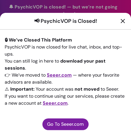
🔔 PsychicVOP is closed!
—
but we’re not going
anywhere!
📢 PsychicVOP is Closed!
You can continue your readings with the same trusted
advisors on our sister site
Seeer.com
. Join us there today!
🔒 We’ve Closed This Platform
Sign In
PsychicVOP is now closed for live chat, inbox, and top-
ups.
Back to All advisors
You can still log in here to
download your past
sessions
.
👉 We’ve moved to
Seeer.com
— where your favorite
advisors are available.
⚠️
Important:
Your account was
not moved
to Seeer.
If you want to continue using our services, please create
a new account at
Seeer.com
.
Go To Seeer.com