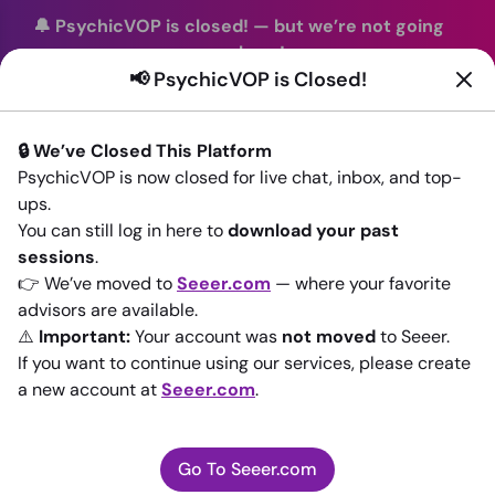
🔔 PsychicVOP is closed!
—
but we’re not going
anywhere!
📢 PsychicVOP is Closed!
You can continue your readings with the same trusted
advisors on our sister site
Seeer.com
. Join us there today!
🔒 We’ve Closed This Platform
Sign In
PsychicVOP is now closed for live chat, inbox, and top-
ups.
Back to All advisors
You can still log in here to
download your past
sessions
.
👉 We’ve moved to
Seeer.com
— where your favorite
advisors are available.
⚠️
Important:
Your account was
not moved
to Seeer.
If you want to continue using our services, please create
a new account at
Seeer.com
.
Go To Seeer.com