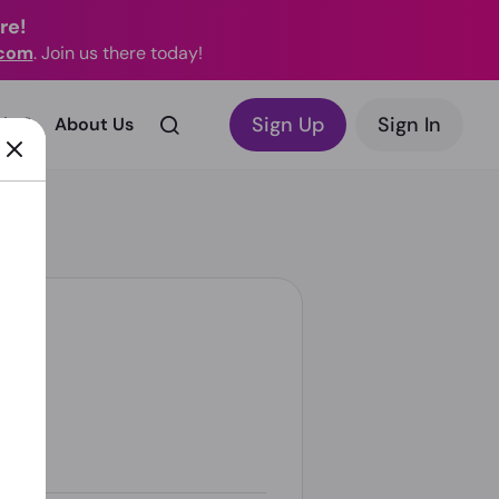
re!
.com
. Join us there today!
Sign Up
Sign In
rks?
About Us