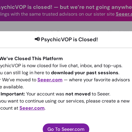
sychicVOP is closed!
—
but we’re not going anywhe
ings with the same trusted advisors on our sister site
Seeer
advisors Online
Categories
How It Wo
📢 PsychicVOP is Closed!
 We’ve Closed This Platform
ychicVOP is now closed for live chat, inbox, and top-ups.
u can still log in here to
download your past sessions
.
 We’ve moved to
Seeer.com
— where your favorite advisors
x
e available.
️
Important:
Your account was
not moved
to Seeer.
(0)
•
New Advisor
 you want to continue using our services, please create a new
count at
Seeer.com
.
Go To Seeer.com
Go To Seeer.com