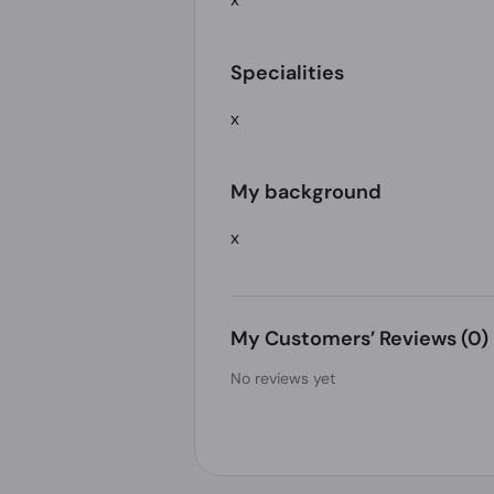
Specialities
x
My background
x
My Customers’ Reviews
(0)
No reviews yet