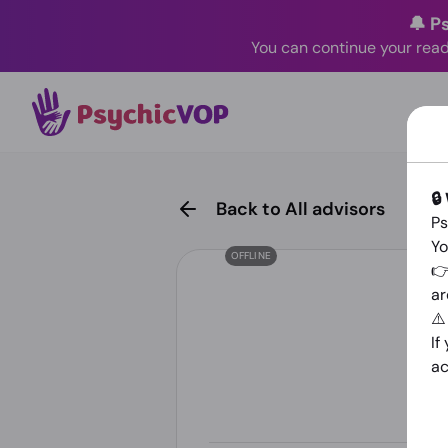
🔔 P
You can continue your read
🔒
Back to All advisors
Ps
Yo
OFFLINE
👉
ar
⚠
If
ac