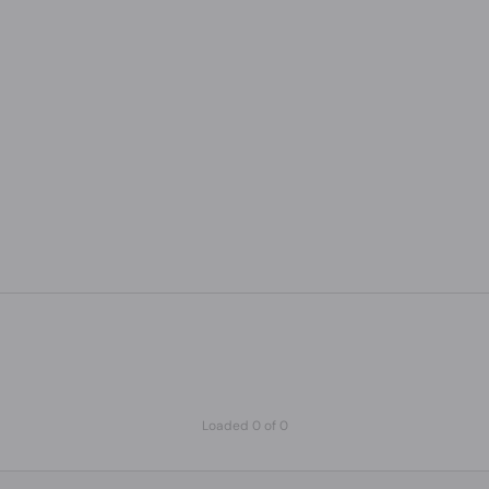
Loaded 0 of 0