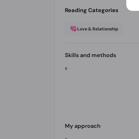
Reading Categories
Love & Relationship
Skills and methods
x
My approach
x