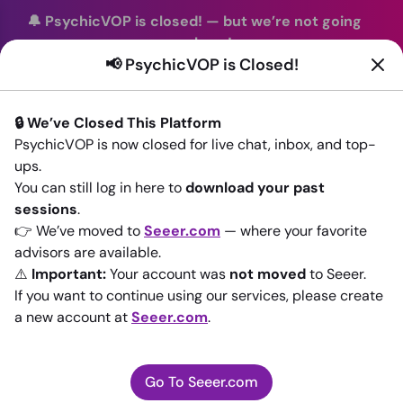
🔔 PsychicVOP is closed!
—
but we’re not going
anywhere!
📢 PsychicVOP is Closed!
You can continue your readings with the same trusted
advisors on our sister site
Seeer.com
. Join us there today!
🔒 We’ve Closed This Platform
Sign In
PsychicVOP is now closed for live chat, inbox, and top-
ups.
Back to All advisors
You can still log in here to
download your past
sessions
.
👉 We’ve moved to
Seeer.com
— where your favorite
advisors are available.
⚠️
Important:
Your account was
not moved
to Seeer.
If you want to continue using our services, please create
a new account at
Seeer.com
.
Go To Seeer.com