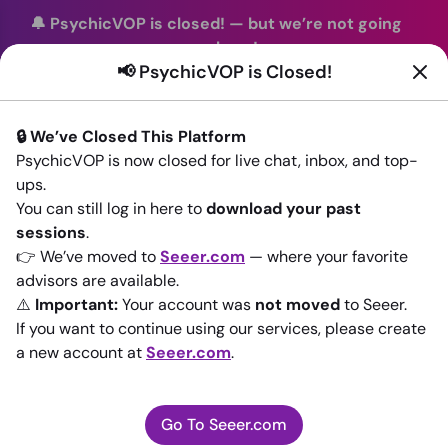
🔔 PsychicVOP is closed!
—
but we’re not going
anywhere!
📢 PsychicVOP is Closed!
You can continue your readings with the same trusted
advisors on our sister site
Seeer.com
. Join us there today!
🔒 We’ve Closed This Platform
Sign In
PsychicVOP is now closed for live chat, inbox, and top-
ups.
Back to All advisors
You can still log in here to
download your past
sessions
.
👉 We’ve moved to
Seeer.com
— where your favorite
advisors are available.
⚠️
Important:
Your account was
not moved
to Seeer.
If you want to continue using our services, please create
a new account at
Seeer.com
.
Go To Seeer.com