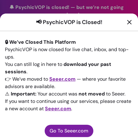
🔔 PsychicVOP is closed!
—
but we’re not going
anywhere!
📢 PsychicVOP is Closed!
You can continue your readings with the same trusted
advisors on our sister site
Seeer.com
. Join us there today!
🔒 We’ve Closed This Platform
Sign In
PsychicVOP is now closed for live chat, inbox, and top-
ups.
You can still log in here to
Back to All advisors
download your past
sessions
.
👉 We’ve moved to
Seeer.com
— where your favorite
advisors are available.
⚠️
Important:
Your account was
not moved
to Seeer.
If you want to continue using our services, please create
a new account at
Seeer.com
.
Go To Seeer.com