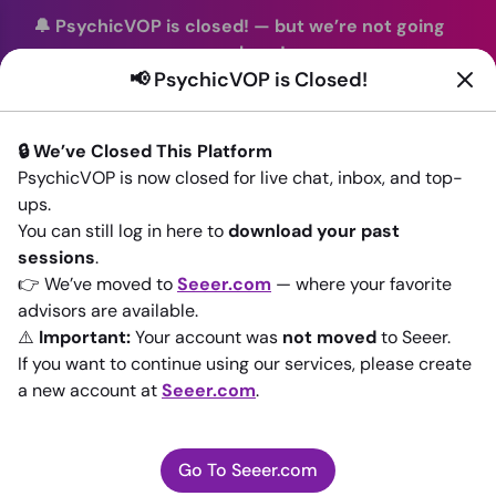
🔔 PsychicVOP is closed!
—
but we’re not going
anywhere!
📢 PsychicVOP is Closed!
You can continue your readings with the same trusted
advisors on our sister site
Seeer.com
. Join us there today!
🔒 We’ve Closed This Platform
Sign In
PsychicVOP is now closed for live chat, inbox, and top-
ups.
Back to All advisors
You can still log in here to
download your past
sessions
.
👉 We’ve moved to
Seeer.com
— where your favorite
advisors are available.
⚠️
Important:
Your account was
not moved
to Seeer.
If you want to continue using our services, please create
a new account at
Seeer.com
.
Go To Seeer.com