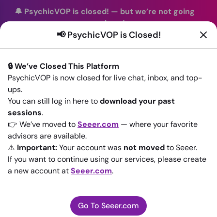
🔔 PsychicVOP is closed!
—
but we’re not going
anywhere!
📢 PsychicVOP is Closed!
You can continue your readings with the same trusted
advisors on our sister site
Seeer.com
. Join us there today!
🔒 We’ve Closed This Platform
Sign In
PsychicVOP is now closed for live chat, inbox, and top-
ups.
Back to All advisors
You can still log in here to
download your past
sessions
.
👉 We’ve moved to
Seeer.com
— where your favorite
advisors are available.
⚠️
Important:
Your account was
not moved
to Seeer.
If you want to continue using our services, please create
a new account at
Seeer.com
.
Go To Seeer.com