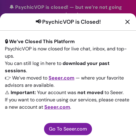
🔔 PsychicVOP is closed!
—
but we’re not going
anywhere!
📢 PsychicVOP is Closed!
You can continue your readings with the same trusted
advisors on our sister site
Seeer.com
. Join us there today!
🔒 We’ve Closed This Platform
Sign In
PsychicVOP is now closed for live chat, inbox, and top-
ups.
Back to All advisors
You can still log in here to
download your past
sessions
.
👉 We’ve moved to
Seeer.com
— where your favorite
advisors are available.
⚠️
Important:
Your account was
not moved
to Seeer.
If you want to continue using our services, please create
a new account at
Seeer.com
.
Go To Seeer.com