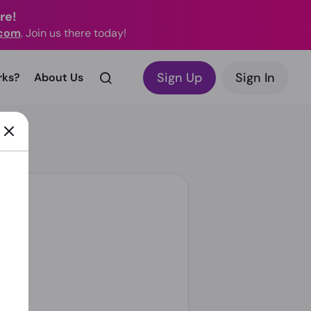
re!
.com
. Join us there today!
Sign Up
Sign In
rks?
About Us