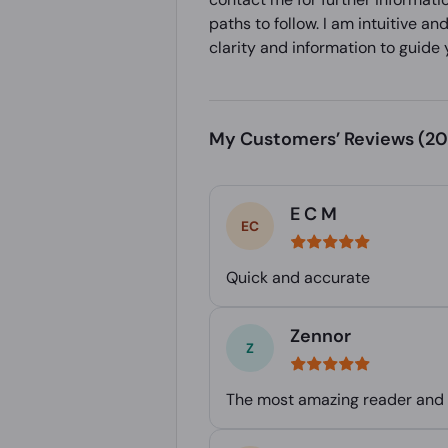
paths to follow. I am intuitive a
clarity and information to guide 
My Customers’ Reviews
(20
E C M
Quick and accurate
Zennor
The most amazing reader and h