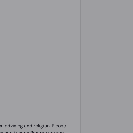
l advising and religion. Please
 and friends find the correct