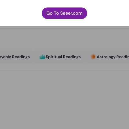
Go To Seeer.com
sychic Readings
Spiritual Readings
Astrology Readi