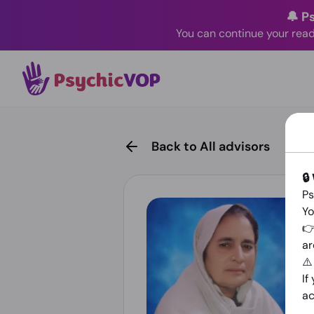
🔔 P
You can continue your read
Back to All advisors
🔒
Ps
Yo
👉
ar
⚠
If
ac