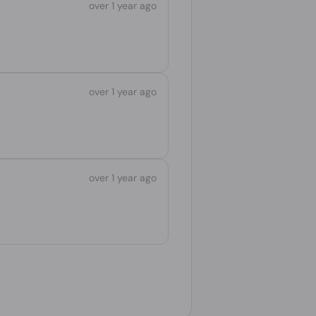
over 1 year ago
over 1 year ago
over 1 year ago