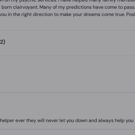
nd born clairvoyant. Many of my predictions have come to pass.
you in the right direction to make your dreams come true. Posit
2)
elper ever they will never let you down and always help you