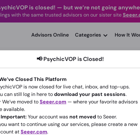
sychicVOP is closed!
—
but we’re not going anywhe
ings with the same trusted advisors on our sister site
Seeer
advisors Online
Categories
How It Wo
📢 PsychicVOP is Closed!
 We’ve Closed This Platform
ychicVOP is now closed for live chat, inbox, and top-ups.
Manifest destiny
u can still log in here to
download your past sessions
.
 We’ve moved to
Seeer.com
— where your favorite advisors
(202)
4.83
•
6,794 sessions since 2013
e available.
️
Important:
Your account was
not moved
to Seeer.
Go To Seeer.com
 you want to continue using our services, please create a new
count at
Seeer.com
.