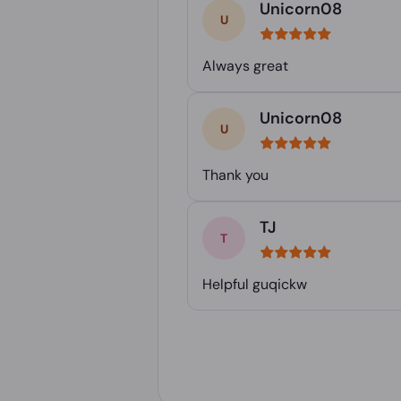
Unicorn08
Always great
Unicorn08
Thank you
TJ
Helpful guqickw