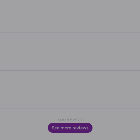
Loaded 5 of 202
See more reviews