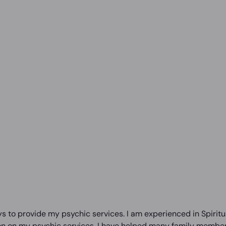
s to provide my psychic services. I am experienced in Spiritua
on on my psychic services. I have helped many family members