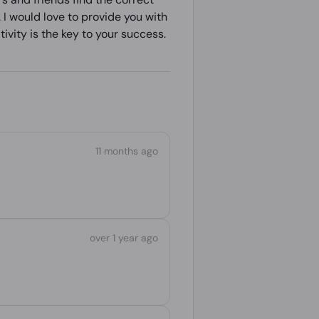
 I would love to provide you with
ivity is the key to your success.
11 months ago
over 1 year ago