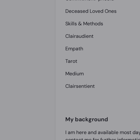
Deceased Loved Ones
Skills & Methods
Clairaudient
Empath
Tarot
Medium
Clairsentient
My background
I am here and available most day
contact me for further informati