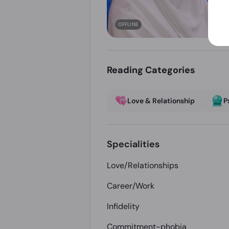
OFFLINE
Reading Categories
Love & Relationship
P
Specialities
Love/Relationships
Career/Work
Infidelity
Commitment-phobia