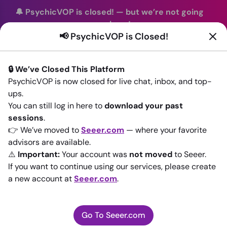
🔔 PsychicVOP is closed!
—
but we’re not going
anywhere!
📢 PsychicVOP is Closed!
You can continue your readings with the same trusted
advisors on our sister site
Seeer.com
. Join us there today!
🔒 We’ve Closed This Platform
Sign In
PsychicVOP is now closed for live chat, inbox, and top-
ups.
Back to All advisors
You can still log in here to
download your past
sessions
.
👉 We’ve moved to
Seeer.com
— where your favorite
advisors are available.
⚠️
Important:
Your account was
not moved
to Seeer.
If you want to continue using our services, please create
a new account at
Seeer.com
.
Go To Seeer.com