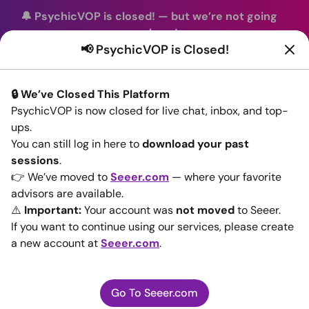
🔔 PsychicVOP is closed!
—
but we’re not going
anywhere!
📢 PsychicVOP is Closed!
You can continue your readings with the same trusted
advisors on our sister site
Seeer.com
. Join us there today!
🔒 We’ve Closed This Platform
Sign In
PsychicVOP is now closed for live chat, inbox, and top-
ups.
Back to All advisors
You can still log in here to
download your past
sessions
.
👉 We’ve moved to
Seeer.com
— where your favorite
advisors are available.
⚠️
Important:
Your account was
not moved
to Seeer.
If you want to continue using our services, please create
a new account at
Seeer.com
.
Go To Seeer.com