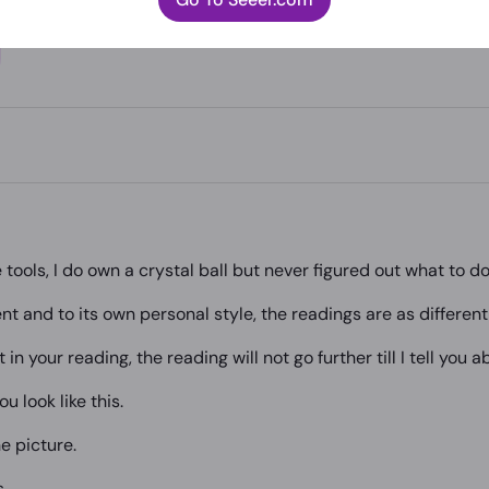
e tools, I do own a crystal ball but never figured out what to do 
nt and to its own personal style, the readings are as differen
in your reading, the reading will not go further till I tell you a
u look like this.
e picture.
s