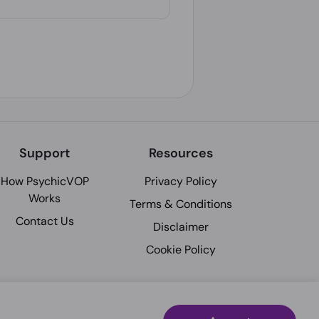
Support
Resources
How PsychicVOP
Privacy Policy
Works
Terms & Conditions
Contact Us
Disclaimer
Cookie Policy