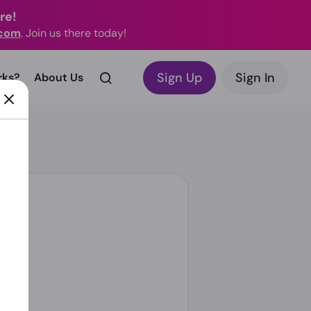
re!
.com
. Join us there today!
Sign Up
Sign In
rks?
About Us