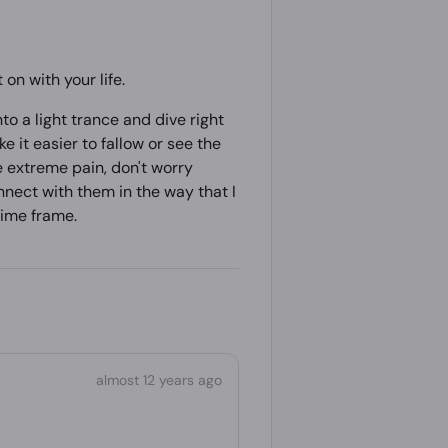
on with your life.
to a light trance and dive right
ke it easier to fallow or see the
e extreme pain, don't worry
onnect with them in the way that I
 time frame.
almost 12 years ago