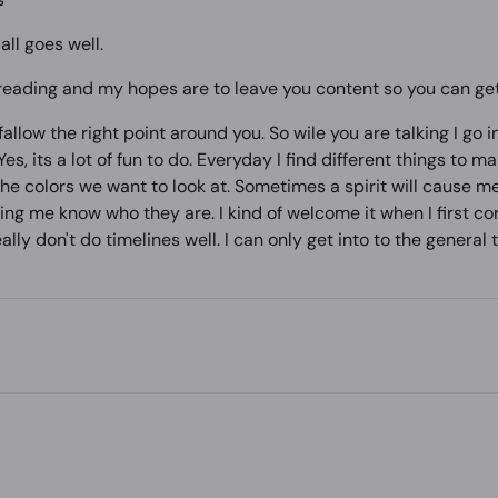
all goes well.
 reading and my hopes are to leave you content so you can get 
llow the right point around you. So wile you are talking I go in
es, its a lot of fun to do. Everyday I find different things to ma
the colors we want to look at. Sometimes a spirit will cause m
tting me know who they are. I kind of welcome it when I first c
ly don't do timelines well. I can only get into to the general