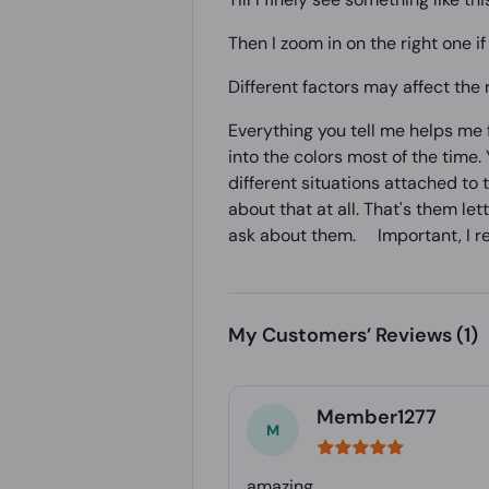
Then I zoom in on the right one if 
Different factors may affect the
Everything you tell me helps me fa
into the colors most of the time. Y
different situations attached to 
about that at all. That's them le
ask about them. Important, I real
My Customers’ Reviews
(1)
Member1277
amazing