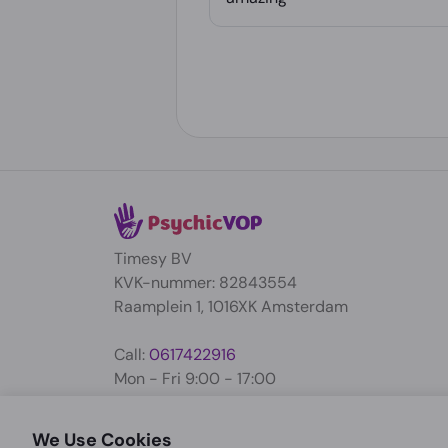
Timesy BV
KVK-nummer: 82843554
Raamplein 1, 1016XK Amsterdam
Call:
0617422916
Mon - Fri 9:00 - 17:00
support@psychicvop.com
We Use Cookies