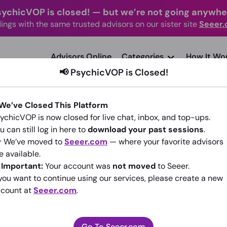
sychicVOP is closed!
—
but we’re not going anywhe
ings with the same trusted advisors on our sister site
Seeer
advisors Online
Categories
How It Wo
📢 PsychicVOP is Closed!
 We’ve Closed This Platform
ychicVOP is now closed for live chat, inbox, and top-ups.
u can still log in here to
download your past sessions
.
 We’ve moved to
Seeer.com
— where your favorite advisors
Miri
e available.
️
Important:
Your account was
not moved
to Seeer.
(1)
4.99
•
14 sessions since 2014
 you want to continue using our services, please create a new
count at
Seeer.com
.
Go To Seeer.com
Go To Seeer.com