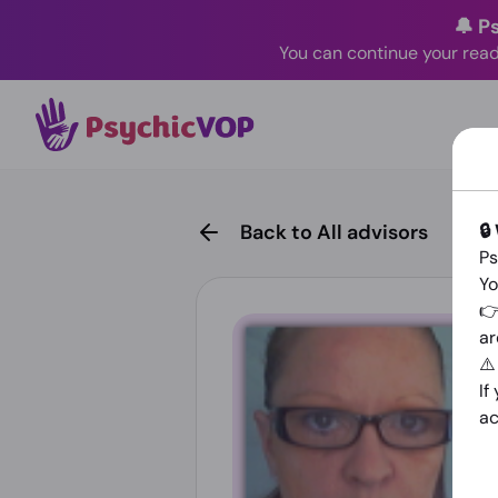
🔔 P
You can continue your read
🔒
Back to All advisors
Ps
Yo
👉
ar
⚠
If
ac