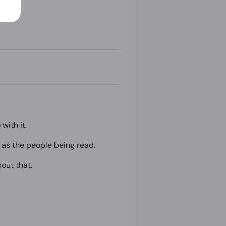
with it.
t as the people being read.
bout that.