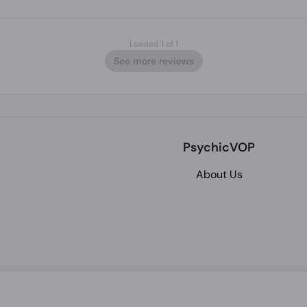
Loaded 1 of 1
See more reviews
PsychicVOP
About Us