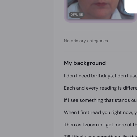
OFFLINE
No primary categories
My background
I don't need birthdays, I don't us
Each and every reading is differe
If I see something that stands out 
When I first read you right now, yo
Then as I zoom in I get more of th
Till I finely see something like thi