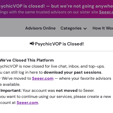
sychicVOP is closed!
—
but we’re not going anywhe
ings with the same trusted advisors on our sister site
Seeer
advisors Online
Categories
How It Wo
📢 PsychicVOP is Closed!
 We’ve Closed This Platform
ychicVOP is now closed for live chat, inbox, and top-ups.
u can still log in here to
download your past sessions
.
Moonlight Attraction
 We’ve moved to
Seeer.com
— where your favorite advisors
(2)
•
140 sessions since 2014
e available.
️
Important:
Your account was
not moved
to Seeer.
 you want to continue using our services, please create a new
Go To Seeer.com
count at
Seeer.com
.