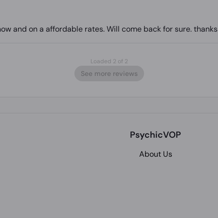
w and on a affordable rates. Will come back for sure. thank
Loaded 2 of 2
See more reviews
PsychicVOP
About Us