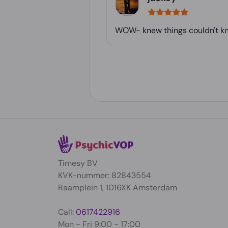
WOW- knew things couldn't kno
Timesy BV
KVK-nummer: 82843554
Raamplein 1, 1016XK Amsterdam
Call:
0617422916
Mon - Fri 9:00 - 17:00