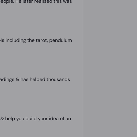
eople. He later realised this was
ls including the tarot, pendulum
 readings & has helped thousands
 & help you build your idea of an