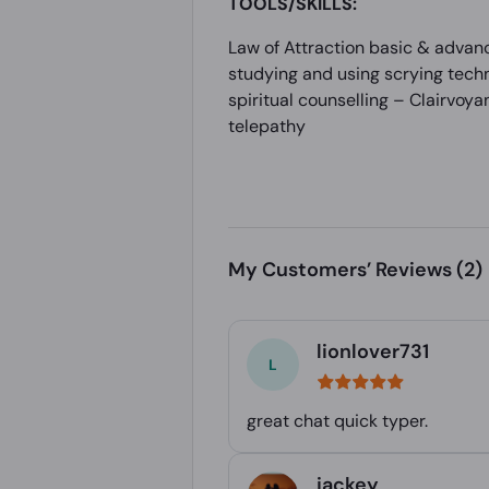
TOOLS/SKILLS:
Law of Attraction basic & advanc
studying and using scrying techn
spiritual counselling – Clairvoya
telepathy
My Customers’ Reviews
(2)
lionlover731
great chat quick typer.
jackey