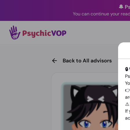
🔔 P
You can continue your read
Back to All advisors
🔒
Ps
Yo
👉
ar
⚠
If
ac