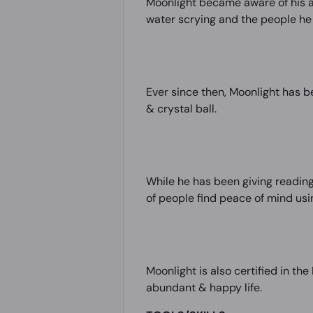
Moonlight became aware of his ab
water scrying and the people he 
Ever since then, Moonlight has b
& crystal ball.
While he has been giving reading
of people find peace of mind usin
Moonlight is also certified in th
abundant & happy life.