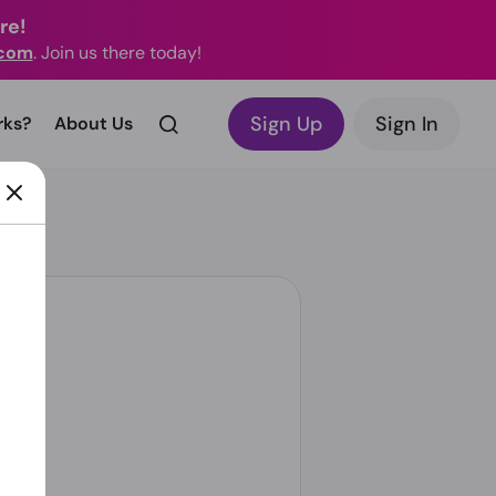
re!
.com
. Join us there today!
Sign Up
Sign In
rks?
About Us