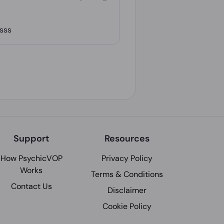
ssss
Support
Resources
How PsychicVOP
Privacy Policy
Works
Terms & Conditions
Contact Us
Disclaimer
Cookie Policy