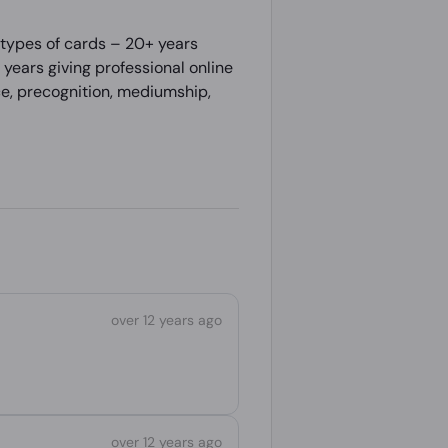
 types of cards – 20+ years
years giving professional online
nce, precognition, mediumship,
over 12 years ago
over 12 years ago