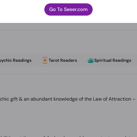
Go To Seeer.com
sychic Readings
Tarot Readers
Spiritual Readings
hic gift & an abundant knowledge of the Law of Attraction – 