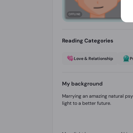
OFFLINE
Reading Categories
Love & Relationship
P
My background
Marrying an amazing natural psyc
light to a better future.