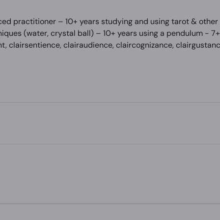
ed practitioner – 10+ years studying and using tarot & other
iques (water, crystal ball) – 10+ years using a pendulum - 7+ 
nt, clairsentience, clairaudience, claircognizance, clairgusta