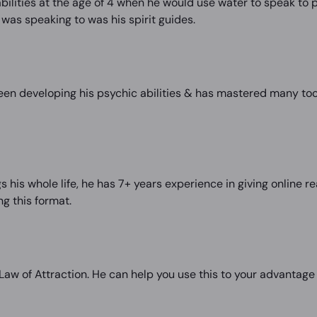
ilities at the age of 4 when he would use water to speak to p
was speaking to was his spirit guides.
een developing his psychic abilities & has mastered many too
s his whole life, he has 7+ years experience in giving online
g this format.
e Law of Attraction. He can help you use this to your advantage