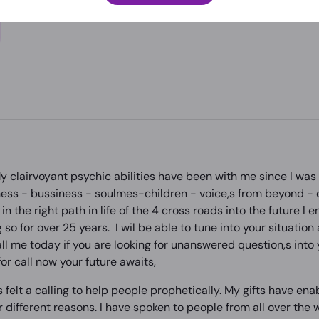
 clairvoyant psychic abilities have been with me since I was a
ss - bussiness - soulmes-children - voice,s from beyond - d
in the right path in life of the 4 cross roads into the future I 
 so for over 25 years. I wil be able to tune into your situation
 me today if you are looking for unanswered question,s into yo
or call now your future awaits,
ys felt a calling to help people prophetically. My gifts have e
r different reasons. I have spoken to people from all over th