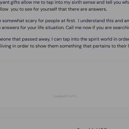
ant gifts allow me to tap into my sixth sense and tell you wha
low you to see for yourself that there are answers.
 somewhat scary for people at first. I understand this and am
 answers for your life situation. Call me now if you are search
eone that passed away, I can tap into the spirit world in orde
e living in order to show them something that pertains to their l
Loaded 0 of 0