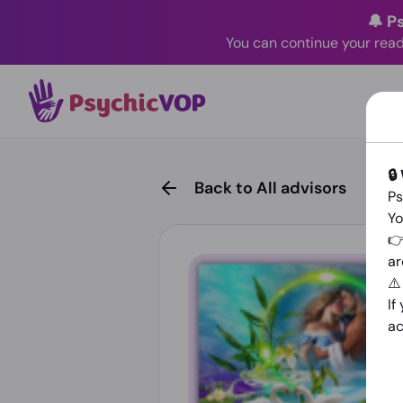
🔔 P
You can continue your read
🔒
Back to All advisors
Ps
Yo
👉
ar
⚠
If
ac