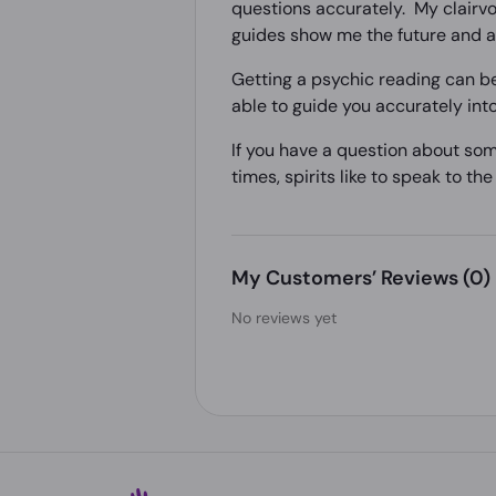
questions accurately. My clairvoy
guides show me the future and al
Getting a psychic reading can be
able to guide you accurately into
If you have a question about som
times, spirits like to speak to th
My Customers’ Reviews
(0)
No reviews yet