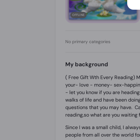
OFFLINE
No primary categories
My background
( Free Gift Wth Every Reading) My
your- love - money- sex-happine
- let you know if you are heading 
walks of life and have been doing
questions that you may have. Call
reading,so what are you waiting f
Since I was a small child, I alwa
people from all over the world fo