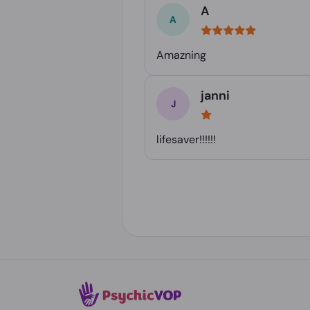
A
Amazning
janni
lifesaver!!!!!!