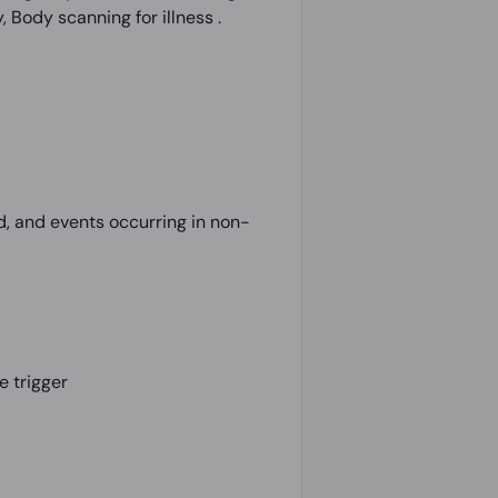
 Body scanning for illness .
d, and events occurring in non-
e trigger