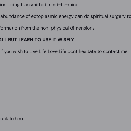
ation being transmitted mind-to-mind
 abundance of ectoplasmic energy can do spiritual surgery to
nformation from the non-physical dimensions
ALL BUT LEARN TO USE IT WISELY
if you wish to Live Life Love Life dont hesitate to contact me
back to him