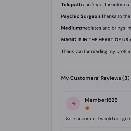
Telepath
:can ‘read’ the inform
Psychic Surgeon
:Thanks to the
Medium
:mediates and brings i
MAGIC IS IN THE HEART OF US 
Thank you for reading my profile 
My Customers’ Reviews
(3)
Member1626
So inaccurate. I would not go 