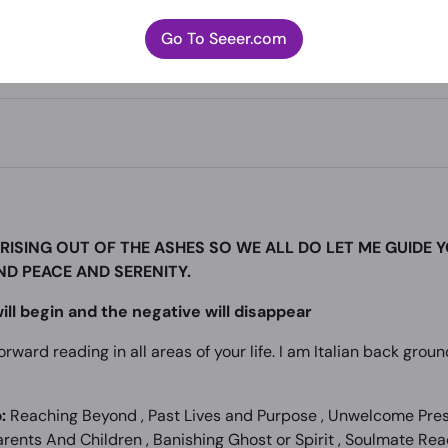
Go To Seeer.com
RISING OUT OF THE ASHES SO WE ALL DO LET ME GUIDE 
IND PEACE AND SERENITY.
ill begin and the negative will disappear
forward reading in all areas of your life. I am Italian back gro
:
Reaching Beyond , Past Lives and Purpose , Unwelcome Prese
ents And Children , Banishing Ghost or Spirit , Soulmate Read