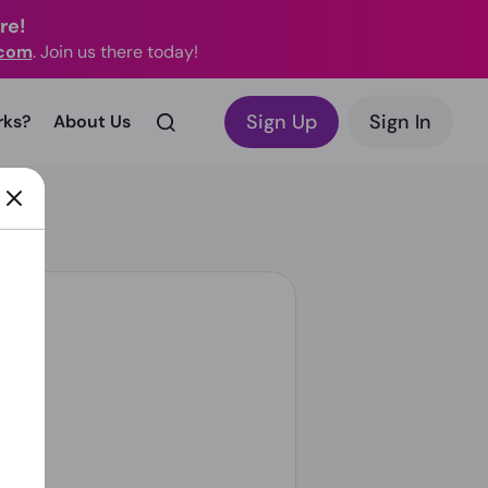
re!
.com
. Join us there today!
Sign Up
Sign In
rks?
About Us