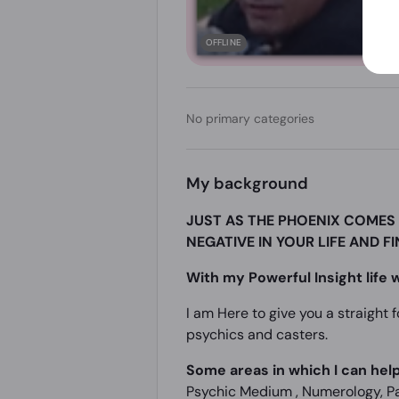
OFFLINE
No primary categories
My background
JUST AS THE PHOENIX COMES 
NEGATIVE IN YOUR LIFE AND F
With my Powerful Insight life w
I am Here to give you a straight 
psychics and casters.
Some areas in which I can help
Psychic Medium , Numerology, Par