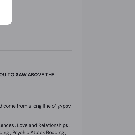
YOU TO SAW ABOVE THE
und come from a long line of gypsy
nces , Love and Relationships ,
ing , Psychic Attack Reading ,