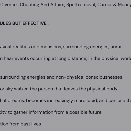
Divorce , Cheating And Affairs, Spell removal, Career & Money,
ULES BUT EFFECTIVE
.
sical realities or dimensions, surrounding energies, auras
n hear events occurring at long distance, in the physical worl
e surrounding energies and non-physical consciousnesses
r or sky walker, the person that leaves the physical body
l of dreams, becomes increasingly more lucid, and can use th
ity to gather information from a possible future
tion from past lives