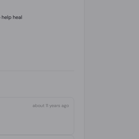
 help heal
about 11 years ago