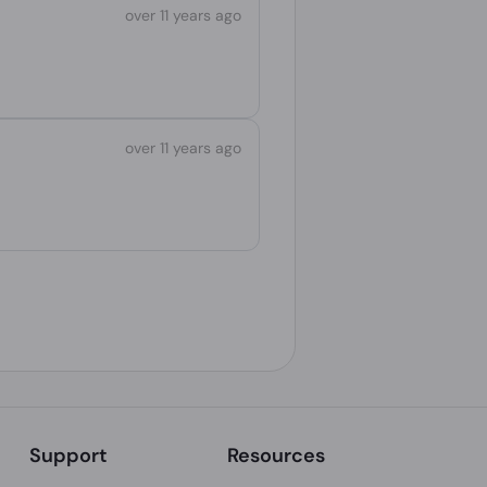
over 11 years ago
over 11 years ago
Support
Resources