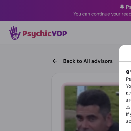
🔔 P
You can continue your read
Back to All advisors
🔒
Ps
Yo
👉
ar
⚠
If
ac