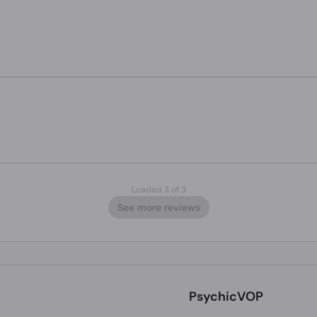
Loaded 3 of 3
See more reviews
PsychicVOP