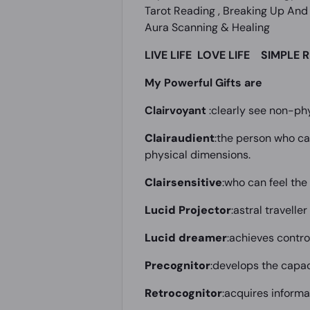
Tarot Reading , Breaking Up And 
Aura Scanning & Healing
LIVE LIFE
LOVE LIFE SIMPLE R
My Powerful Gifts are
Clairvoyant
:clearly see non-phy
Clairaudient
:the person who ca
physical dimensions.
Clairsensitive
:who can feel th
Lucid Projector
:astral travelle
Lucid dreamer
:achieves contro
Precognitor
:develops the capac
Retrocognitor
:acquires informa