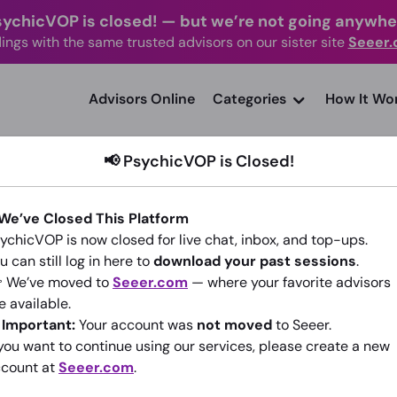
sychicVOP is closed!
—
but we’re not going anywhe
ings with the same trusted advisors on our sister site
Seeer
advisors Online
Categories
How It Wo
📢 PsychicVOP is Closed!
 We’ve Closed This Platform
ychicVOP is now closed for live chat, inbox, and top-ups.
PHOENIX RISING
u can still log in here to
download your past sessions
.
 We’ve moved to
Seeer.com
— where your favorite advisors
(3)
1.67
•
475 sessions since 2015
e available.
️
Important:
Your account was
not moved
to Seeer.
 you want to continue using our services, please create a new
Go To Seeer.com
count at
Seeer.com
.