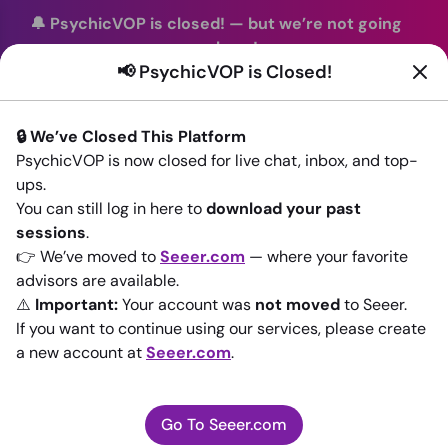
🔔 PsychicVOP is closed!
—
but we’re not going
anywhere!
📢 PsychicVOP is Closed!
You can continue your readings with the same trusted
advisors on our sister site
Seeer.com
. Join us there today!
🔒 We’ve Closed This Platform
Sign In
PsychicVOP is now closed for live chat, inbox, and top-
ups.
Back to All advisors
You can still log in here to
download your past
sessions
.
👉 We’ve moved to
Seeer.com
— where your favorite
advisors are available.
⚠️
Important:
Your account was
not moved
to Seeer.
If you want to continue using our services, please create
a new account at
Seeer.com
.
Go To Seeer.com