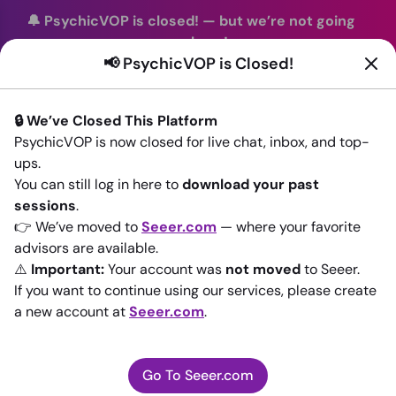
🔔 PsychicVOP is closed!
—
but we’re not going
anywhere!
📢 PsychicVOP is Closed!
You can continue your readings with the same trusted
advisors on our sister site
Seeer.com
. Join us there today!
🔒 We’ve Closed This Platform
Sign In
PsychicVOP is now closed for live chat, inbox, and top-
ups.
Back to All advisors
You can still log in here to
download your past
sessions
.
👉 We’ve moved to
Seeer.com
— where your favorite
advisors are available.
⚠️
Important:
Your account was
not moved
to Seeer.
If you want to continue using our services, please create
a new account at
Seeer.com
.
Go To Seeer.com