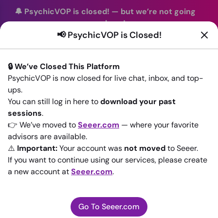
🔔 PsychicVOP is closed!
—
but we’re not going
anywhere!
📢 PsychicVOP is Closed!
You can continue your readings with the same trusted
advisors on our sister site
Seeer.com
. Join us there today!
🔒 We’ve Closed This Platform
Sign In
PsychicVOP is now closed for live chat, inbox, and top-
ups.
Back to All advisors
You can still log in here to
download your past
sessions
.
👉 We’ve moved to
Seeer.com
— where your favorite
advisors are available.
⚠️
Important:
Your account was
not moved
to Seeer.
If you want to continue using our services, please create
a new account at
Seeer.com
.
Go To Seeer.com