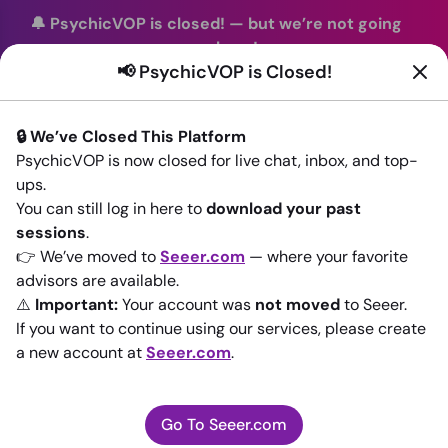
🔔 PsychicVOP is closed!
—
but we’re not going
anywhere!
📢 PsychicVOP is Closed!
You can continue your readings with the same trusted
advisors on our sister site
Seeer.com
. Join us there today!
🔒 We’ve Closed This Platform
Sign In
PsychicVOP is now closed for live chat, inbox, and top-
ups.
Back to All advisors
You can still log in here to
download your past
sessions
.
👉 We’ve moved to
Seeer.com
— where your favorite
advisors are available.
⚠️
Important:
Your account was
not moved
to Seeer.
If you want to continue using our services, please create
a new account at
Seeer.com
.
Go To Seeer.com