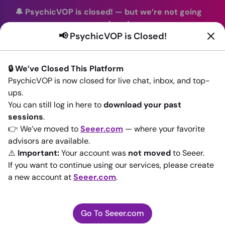
🔔 PsychicVOP is closed!
—
but we’re not going
anywhere!
📢 PsychicVOP is Closed!
You can continue your readings with the same trusted
advisors on our sister site
Seeer.com
. Join us there today!
🔒 We’ve Closed This Platform
Sign In
PsychicVOP is now closed for live chat, inbox, and top-
ups.
Back to All advisors
You can still log in here to
download your past
sessions
.
👉 We’ve moved to
Seeer.com
— where your favorite
advisors are available.
⚠️
Important:
Your account was
not moved
to Seeer.
If you want to continue using our services, please create
a new account at
Seeer.com
.
Go To Seeer.com