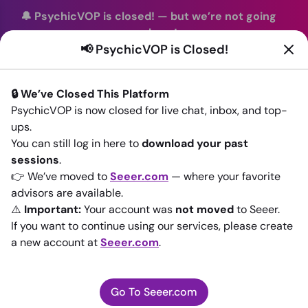
🔔 PsychicVOP is closed!
—
but we’re not going
anywhere!
📢 PsychicVOP is Closed!
You can continue your readings with the same trusted
advisors on our sister site
Seeer.com
. Join us there today!
🔒 We’ve Closed This Platform
Sign In
PsychicVOP is now closed for live chat, inbox, and top-
ups.
Back to All advisors
You can still log in here to
download your past
sessions
.
👉 We’ve moved to
Seeer.com
— where your favorite
advisors are available.
⚠️
Important:
Your account was
not moved
to Seeer.
If you want to continue using our services, please create
a new account at
Seeer.com
.
Go To Seeer.com