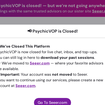
sychicVOP is closed!
—
but we’re not going anywhe
ings with the same trusted advisors on our sister site
Seeer
advisors Online
Categories
How It Wo
📢 PsychicVOP is Closed!
 We’ve Closed This Platform
ychicVOP is now closed for live chat, inbox, and top-ups.
u can still log in here to
download your past sessions
.
 We’ve moved to
Seeer.com
— where your favorite advisors
PsychicAdviserPaulena
e available.
️
Important:
Your account was
not moved
to Seeer.
(0)
•
6 sessions since 2014
 you want to continue using our services, please create a new
count at
Seeer.com
.
Go To Seeer.com
Go To Seeer.com