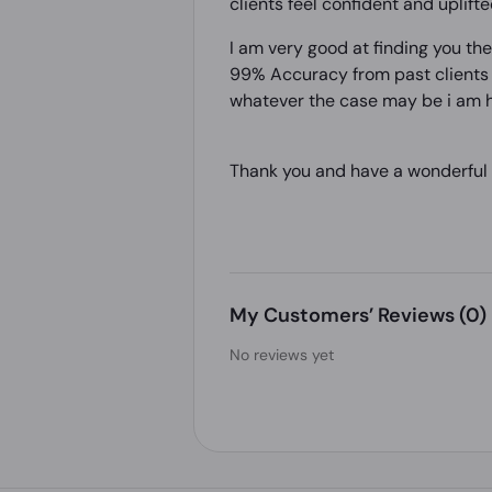
clients feel confident and uplifte
I am very good at finding you th
99% Accuracy from past clients a
whatever the case may be i am h
Thank you and have a wonderful
My Customers’ Reviews
(0)
No reviews yet