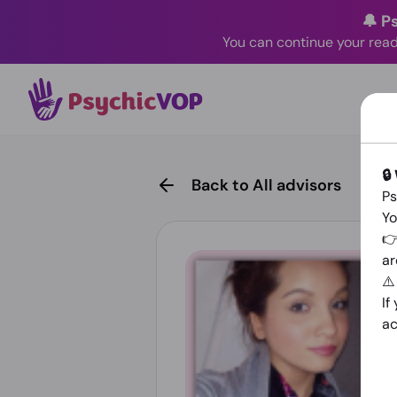
🔔 P
You can continue your read
🔒
Back to All advisors
Ps
Yo
👉
ar
⚠
If
ac