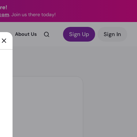
re!
.com
. Join us there today!
Sign Up
Sign In
rks?
About Us