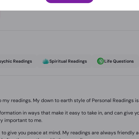
sychic Readings
Spiritual Readings
Life Questions
o my readings. My down to earth style of Personal Readings i
 information in ways that make it easy to take in, and can give
y important to me.
 to give you peace at mind. My readings are always friendly a