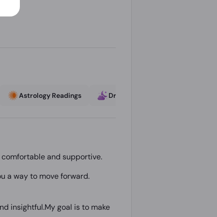
Astrology Readings
Dream Interpretation
Lov
s comfortable and supportive.
 you a way to move forward.
nd insightful.My goal is to make