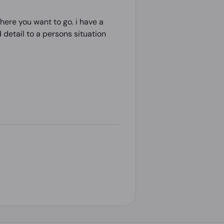
here you want to go. i have a
detail to a persons situation