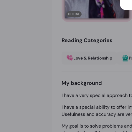
OFFLINE
Reading Categories
Love & Relationship
P
My background
I have a very special approach t
I have a special ability to offer
Usefulness and accuracy are ver
My goal is to solve problems and