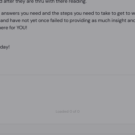
d after they are thru with there reading.
e answers you need and the steps you need to take to get to w
nd have not yet once failed to providing as much insight and 
ere for YOU!
 day!
Loaded 0 of 0