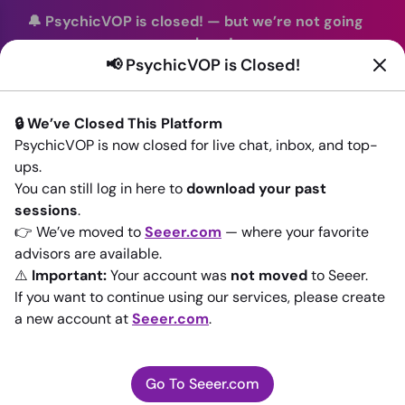
🔔 PsychicVOP is closed!
—
but we’re not going
anywhere!
📢 PsychicVOP is Closed!
You can continue your readings with the same trusted
advisors on our sister site
Seeer.com
. Join us there today!
🔒 We’ve Closed This Platform
Sign In
PsychicVOP is now closed for live chat, inbox, and top-
ups.
Back to All advisors
You can still log in here to
download your past
sessions
.
👉 We’ve moved to
Seeer.com
— where your favorite
advisors are available.
⚠️
Important:
Your account was
not moved
to Seeer.
If you want to continue using our services, please create
a new account at
Seeer.com
.
Go To Seeer.com