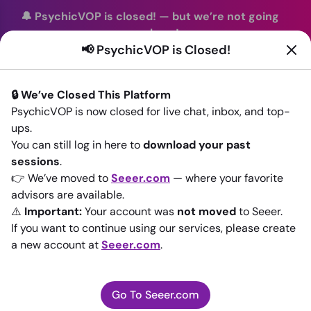
🔔 PsychicVOP is closed!
—
but we’re not going
anywhere!
📢 PsychicVOP is Closed!
You can continue your readings with the same trusted
advisors on our sister site
Seeer.com
. Join us there today!
🔒 We’ve Closed This Platform
Sign In
PsychicVOP is now closed for live chat, inbox, and top-
ups.
Back to All advisors
You can still log in here to
download your past
sessions
.
👉 We’ve moved to
Seeer.com
— where your favorite
advisors are available.
⚠️
Important:
Your account was
not moved
to Seeer.
If you want to continue using our services, please create
a new account at
Seeer.com
.
Go To Seeer.com