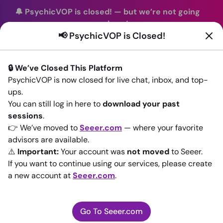
🔔 PsychicVOP is closed!
—
but we’re not going
anywhere!
📢 PsychicVOP is Closed!
You can continue your readings with the same trusted
advisors on our sister site
Seeer.com
. Join us there today!
🔒 We’ve Closed This Platform
Sign In
PsychicVOP is now closed for live chat, inbox, and top-
ups.
Back to All advisors
You can still log in here to
download your past
sessions
.
👉 We’ve moved to
Seeer.com
— where your favorite
advisors are available.
⚠️
Important:
Your account was
not moved
to Seeer.
If you want to continue using our services, please create
a new account at
Seeer.com
.
Go To Seeer.com