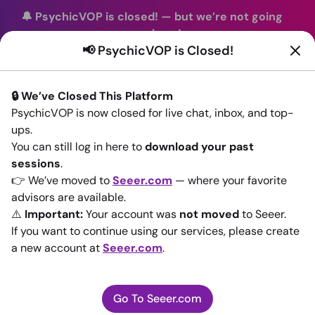
🔔 PsychicVOP is closed!
—
but we’re not going
anywhere!
📢 PsychicVOP is Closed!
You can continue your readings with the same trusted
advisors on our sister site
Seeer.com
. Join us there today!
🔒 We’ve Closed This Platform
Sign In
PsychicVOP is now closed for live chat, inbox, and top-
ups.
Back to All advisors
You can still log in here to
download your past
sessions
.
👉 We’ve moved to
Seeer.com
— where your favorite
advisors are available.
⚠️
Important:
Your account was
not moved
to Seeer.
If you want to continue using our services, please create
a new account at
Seeer.com
.
Go To Seeer.com