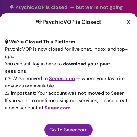
🔔 PsychicVOP is closed!
—
but we’re not going
anywhere!
📢 PsychicVOP is Closed!
You can continue your readings with the same trusted
advisors on our sister site
Seeer.com
. Join us there today!
🔒 We’ve Closed This Platform
Sign In
PsychicVOP is now closed for live chat, inbox, and top-
ups.
Back to All advisors
You can still log in here to
download your past
sessions
.
👉 We’ve moved to
Seeer.com
— where your favorite
advisors are available.
⚠️
Important:
Your account was
not moved
to Seeer.
If you want to continue using our services, please create
a new account at
Seeer.com
.
Go To Seeer.com