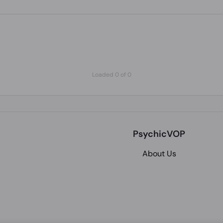
Loaded 0 of 0
PsychicVOP
About Us