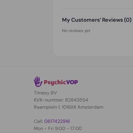
My Customers’ Reviews
(0)
No reviews yet
Timesy BV
KVK-nummer: 82843554
Raamplein 1, 1016XK Amsterdam
Call:
0617422916
Mon - Fri 9:00 - 17:00