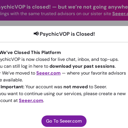
sychicVOP is closed!
—
but we’re not going anywhe
ings with the same trusted advisors on our sister site
Seeer
advisors Online
Categories
How It Wo
📢 PsychicVOP is Closed!
 We’ve Closed This Platform
ychicVOP is now closed for live chat, inbox, and top-ups.
u can still log in here to
download your past sessions
.
 We’ve moved to
Seeer.com
— where your favorite advisors
e available.
Rhetorius
️
Important:
Your account was
not moved
to Seeer.
 you want to continue using our services, please create a new
(0)
•
New Advisor
count at
Seeer.com
.
Go To Seeer.com
Go To Seeer.com