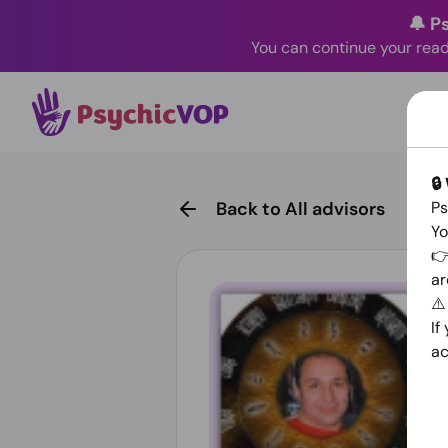
🔔 P
You can continue your read
🔒
Back to All advisors
Ps
Yo
👉
ar
⚠
If
ac