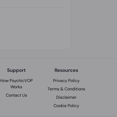
Support
Resources
How PsychicVOP
Privacy Policy
Works
Terms & Conditions
Contact Us
Disclaimer
Cookie Policy