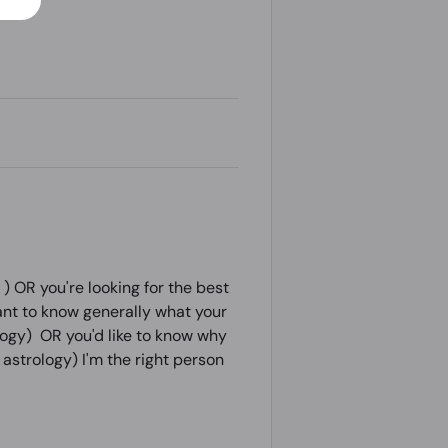
 OR you're looking for the best
ant to know generally what your
ology) OR you'd like to know why
astrology) I'm the right person