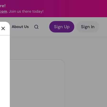
re!
.com
. Join us there today!
Sign Up
Sign In
rks?
About Us