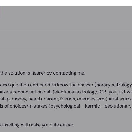
he solution is nearer by contacting me.
ise question and need to know the answer (horary astrology )
ke a reconciliation call (electional astrology) OR you just w
rship, money, health, career, friends, enemies..etc (natal astr
s of choices/mistakes (psychological - karmic - evolutionary 
unselling will make your life easier.