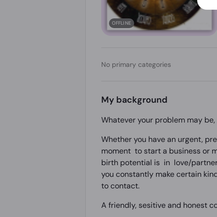
OFFLINE
No primary categories
My background
Whatever your problem may be, t
Whether you have an urgent, prec
moment to start a business or ma
birth potential is in love/partne
you constantly make certain kind
to contact.
A friendly, sesitive and honest co