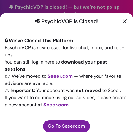
🔔 PsychicVOP is closed!
—
but we’re not going
anywhere!
📢 PsychicVOP is Closed!
You can continue your readings with the same trusted
advisors on our sister site
Seeer.com
. Join us there today!
🔒 We’ve Closed This Platform
Sign In
PsychicVOP is now closed for live chat, inbox, and top-
ups.
Back to All advisors
You can still log in here to
download your past
sessions
.
👉 We’ve moved to
Seeer.com
— where your favorite
advisors are available.
⚠️
Important:
Your account was
not moved
to Seeer.
If you want to continue using our services, please create
a new account at
Seeer.com
.
Go To Seeer.com