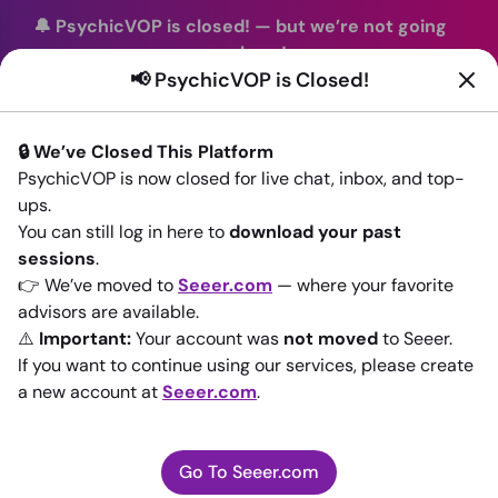
🔔 PsychicVOP is closed!
—
but we’re not going
anywhere!
📢 PsychicVOP is Closed!
You can continue your readings with the same trusted
advisors on our sister site
Seeer.com
. Join us there today!
🔒 We’ve Closed This Platform
Sign In
PsychicVOP is now closed for live chat, inbox, and top-
ups.
Back to All advisors
You can still log in here to
download your past
sessions
.
👉 We’ve moved to
Seeer.com
— where your favorite
advisors are available.
⚠️
Important:
Your account was
not moved
to Seeer.
If you want to continue using our services, please create
a new account at
Seeer.com
.
Go To Seeer.com