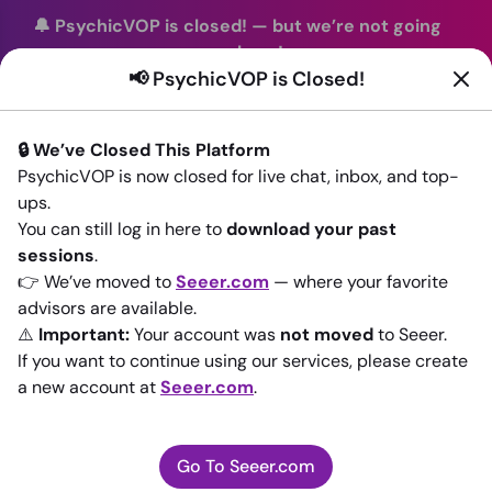
🔔 PsychicVOP is closed!
—
but we’re not going
anywhere!
📢 PsychicVOP is Closed!
You can continue your readings with the same trusted
advisors on our sister site
Seeer.com
. Join us there today!
🔒 We’ve Closed This Platform
Sign In
PsychicVOP is now closed for live chat, inbox, and top-
ups.
Back to All advisors
You can still log in here to
download your past
sessions
.
👉 We’ve moved to
Seeer.com
— where your favorite
advisors are available.
⚠️
Important:
Your account was
not moved
to Seeer.
If you want to continue using our services, please create
a new account at
Seeer.com
.
Go To Seeer.com