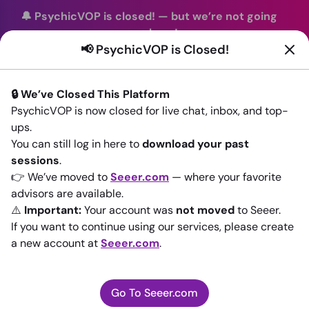
🔔 PsychicVOP is closed!
—
but we’re not going
anywhere!
📢 PsychicVOP is Closed!
You can continue your readings with the same trusted
advisors on our sister site
Seeer.com
. Join us there today!
🔒 We’ve Closed This Platform
Sign In
PsychicVOP is now closed for live chat, inbox, and top-
ups.
Back to All advisors
You can still log in here to
download your past
sessions
.
👉 We’ve moved to
Seeer.com
— where your favorite
advisors are available.
⚠️
Important:
Your account was
not moved
to Seeer.
If you want to continue using our services, please create
a new account at
Seeer.com
.
Go To Seeer.com