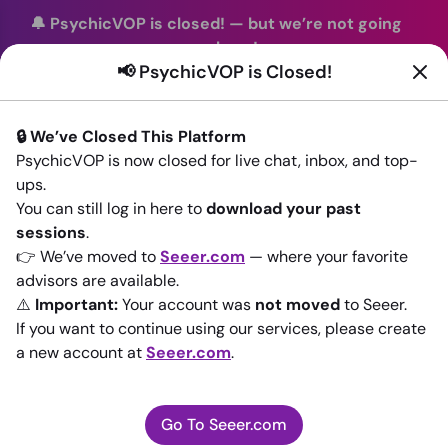
🔔 PsychicVOP is closed!
—
but we’re not going
anywhere!
📢 PsychicVOP is Closed!
You can continue your readings with the same trusted
advisors on our sister site
Seeer.com
. Join us there today!
🔒 We’ve Closed This Platform
Sign In
PsychicVOP is now closed for live chat, inbox, and top-
ups.
Back to All advisors
You can still log in here to
download your past
sessions
.
👉 We’ve moved to
Seeer.com
— where your favorite
advisors are available.
⚠️
Important:
Your account was
not moved
to Seeer.
If you want to continue using our services, please create
a new account at
Seeer.com
.
Go To Seeer.com