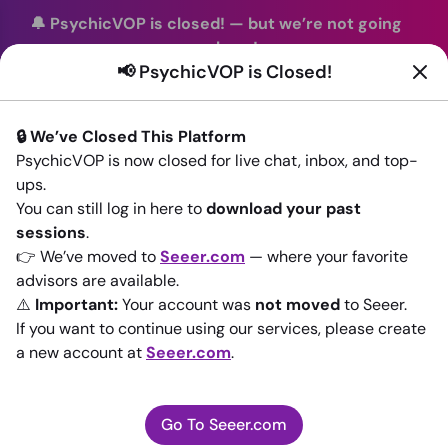
🔔 PsychicVOP is closed!
—
but we’re not going
anywhere!
📢 PsychicVOP is Closed!
You can continue your readings with the same trusted
advisors on our sister site
Seeer.com
. Join us there today!
🔒 We’ve Closed This Platform
Sign In
PsychicVOP is now closed for live chat, inbox, and top-
ups.
Back to All advisors
You can still log in here to
download your past
sessions
.
👉 We’ve moved to
Seeer.com
— where your favorite
advisors are available.
⚠️
Important:
Your account was
not moved
to Seeer.
If you want to continue using our services, please create
a new account at
Seeer.com
.
Go To Seeer.com