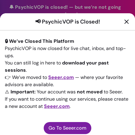
🔔 PsychicVOP is closed!
—
but we’re not going
anywhere!
📢 PsychicVOP is Closed!
You can continue your readings with the same trusted
advisors on our sister site
Seeer.com
. Join us there today!
🔒 We’ve Closed This Platform
Sign In
PsychicVOP is now closed for live chat, inbox, and top-
ups.
Back to All advisors
You can still log in here to
download your past
sessions
.
👉 We’ve moved to
Seeer.com
— where your favorite
advisors are available.
⚠️
Important:
Your account was
not moved
to Seeer.
If you want to continue using our services, please create
a new account at
Seeer.com
.
Go To Seeer.com