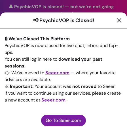
🔔 PsychicVOP is closed!
—
but we’re not going
anywhere!
📢 PsychicVOP is Closed!
You can continue your readings with the same trusted
advisors on our sister site
Seeer.com
. Join us there today!
🔒 We’ve Closed This Platform
Sign In
PsychicVOP is now closed for live chat, inbox, and top-
ups.
Back to All advisors
You can still log in here to
download your past
sessions
.
👉 We’ve moved to
Seeer.com
— where your favorite
advisors are available.
⚠️
Important:
Your account was
not moved
to Seeer.
If you want to continue using our services, please create
a new account at
Seeer.com
.
Go To Seeer.com