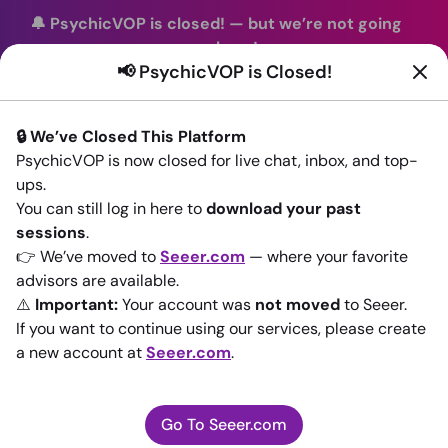
🔔 PsychicVOP is closed!
—
but we’re not going
anywhere!
📢 PsychicVOP is Closed!
You can continue your readings with the same trusted
advisors on our sister site
Seeer.com
. Join us there today!
🔒 We’ve Closed This Platform
Sign In
PsychicVOP is now closed for live chat, inbox, and top-
ups.
Back to All advisors
You can still log in here to
download your past
sessions
.
👉 We’ve moved to
Seeer.com
— where your favorite
advisors are available.
⚠️
Important:
Your account was
not moved
to Seeer.
If you want to continue using our services, please create
a new account at
Seeer.com
.
Go To Seeer.com