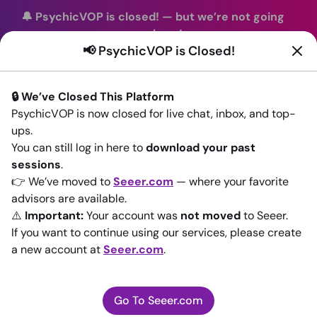
🔔 PsychicVOP is closed!
—
but we’re not going
anywhere!
📢 PsychicVOP is Closed!
You can continue your readings with the same trusted
advisors on our sister site
Seeer.com
. Join us there today!
🔒 We’ve Closed This Platform
Sign In
PsychicVOP is now closed for live chat, inbox, and top-
ups.
Back to All advisors
You can still log in here to
download your past
sessions
.
👉 We’ve moved to
Seeer.com
— where your favorite
advisors are available.
⚠️
Important:
Your account was
not moved
to Seeer.
If you want to continue using our services, please create
a new account at
Seeer.com
.
Go To Seeer.com