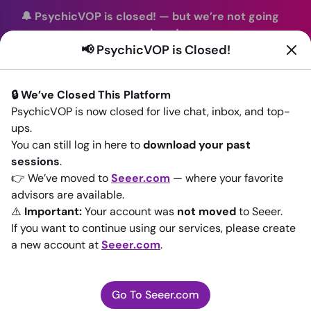
🔔 PsychicVOP is closed!
—
but we’re not going
anywhere!
📢 PsychicVOP is Closed!
You can continue your readings with the same trusted
advisors on our sister site
Seeer.com
. Join us there today!
🔒 We’ve Closed This Platform
Sign In
PsychicVOP is now closed for live chat, inbox, and top-
ups.
Back to All advisors
You can still log in here to
download your past
sessions
.
👉 We’ve moved to
Seeer.com
— where your favorite
advisors are available.
⚠️
Important:
Your account was
not moved
to Seeer.
If you want to continue using our services, please create
a new account at
Seeer.com
.
Go To Seeer.com